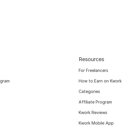
Resources
For Freelancers
ogram
How to Earn on Kwork
Categories
Affiliate Program
Kwork Reviews
Kwork Mobile App