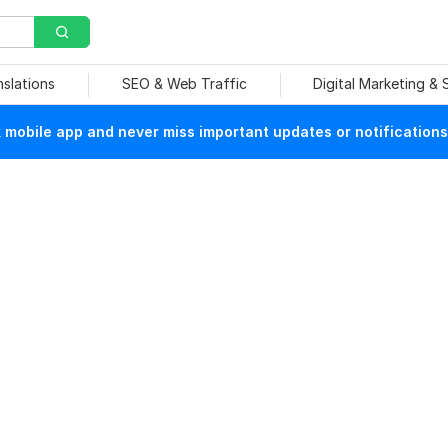
nslations
SEO & Web Traffic
Digital Marketing &
mobile app and never miss important updates or notifications