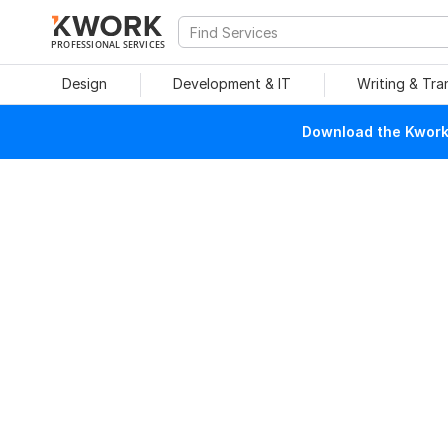
PROFESSIONAL SERVICES
Design
Development & IT
Writing & Tra
Download the Kwork 