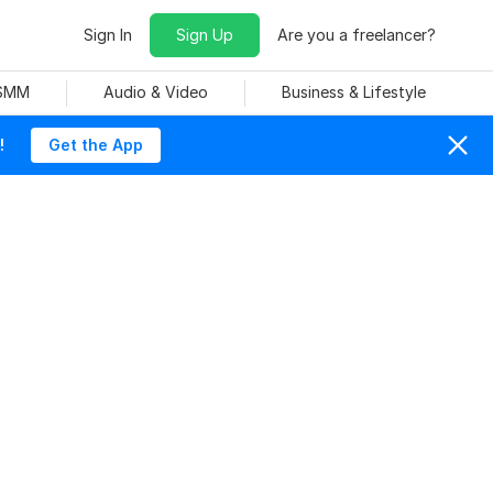
Sign In
Sign Up
Are you a freelancer?
 SMM
Audio & Video
Business & Lifestyle
!
Get the App