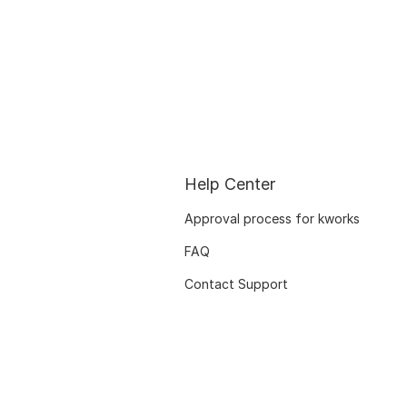
Help Center
Approval process for kworks
FAQ
Contact Support