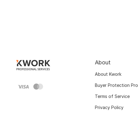
About
About Kwork
Buyer Protection Pr
Terms of Service
Privacy Policy