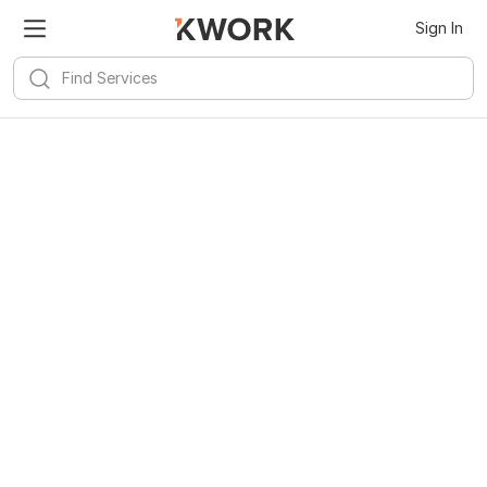
Sign In