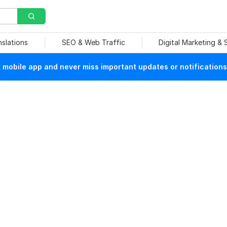
nslations
SEO & Web Traffic
Digital Marketing &
mobile app and never miss important updates or notifications