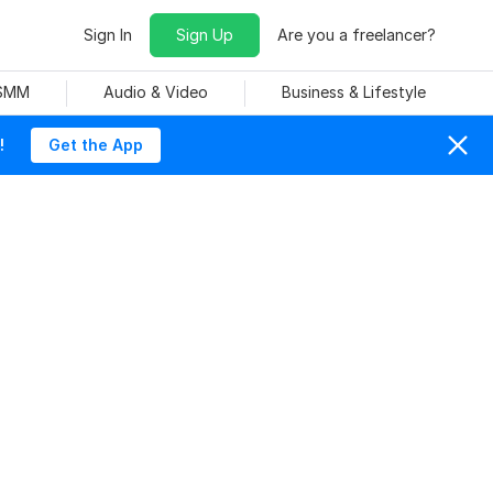
Sign In
Sign Up
Are you a freelancer?
 SMM
Audio & Video
Business & Lifestyle
!
Get the App