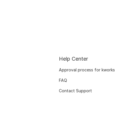
Help Center
Approval process for kworks
FAQ
Contact Support