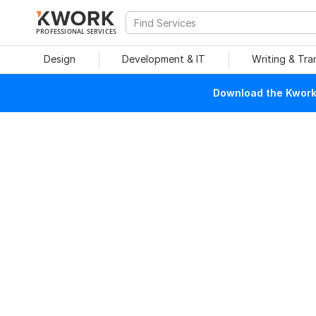
PROFESSIONAL SERVICES
Design
Development & IT
Writing & Tra
Download the Kwork 