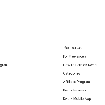
Resources
For Freelancers
ogram
How to Earn on Kwork
Categories
Affiliate Program
Kwork Reviews
Kwork Mobile App