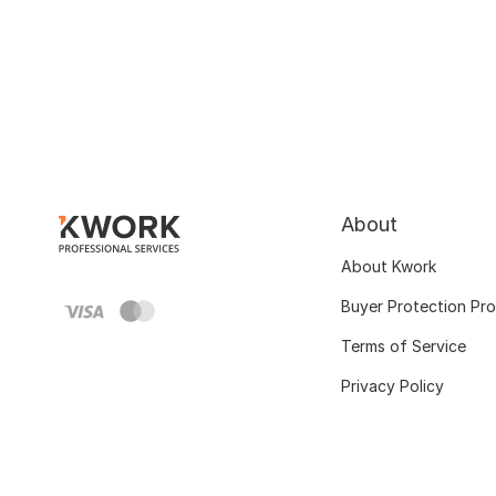
About
About Kwork
Buyer Protection Pr
Terms of Service
Privacy Policy