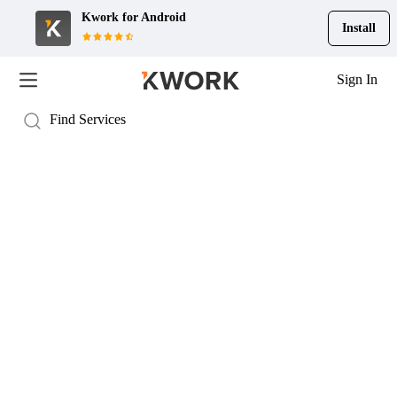
Kwork for
Android
Install
Sign In