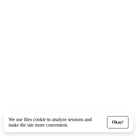
We use files
cookie
to analyze sessions and
Okay!
make the site more convenient.