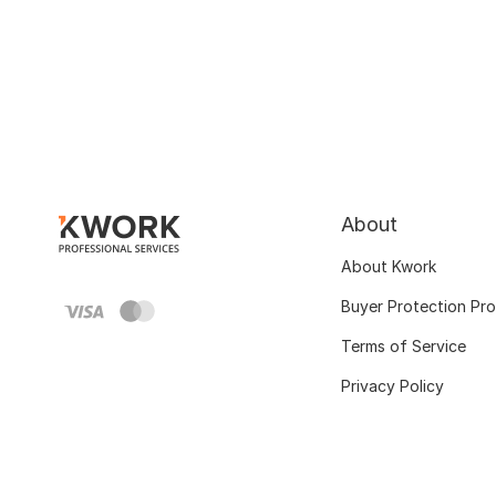
About
About Kwork
Buyer Protection Pr
Terms of Service
Privacy Policy