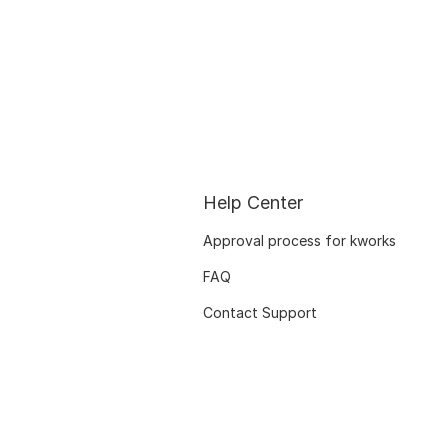
Help Center
Approval process for kworks
FAQ
Contact Support