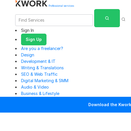
Professional services
Sign In
Sign Up
Are you a freelancer?
Design
Development & IT
Writing & Translations
SEO & Web Traffic
Digital Marketing & SMM
Audio & Video
Business & Lifestyle
Download the Kwork 