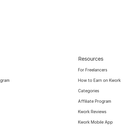
Resources
For Freelancers
ogram
How to Earn on Kwork
Categories
Affiliate Program
Kwork Reviews
Kwork Mobile App