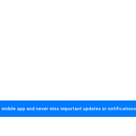
mobile app and never miss important updates or notifications