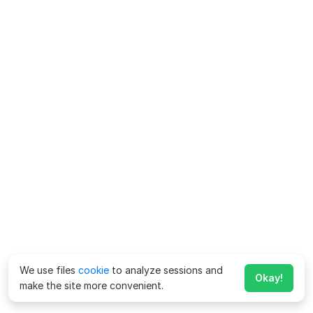
We use files
cookie
to analyze sessions and
Okay!
make the site more convenient.