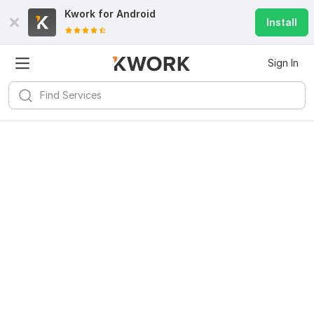
Kwork for
Android
Install
Sign In