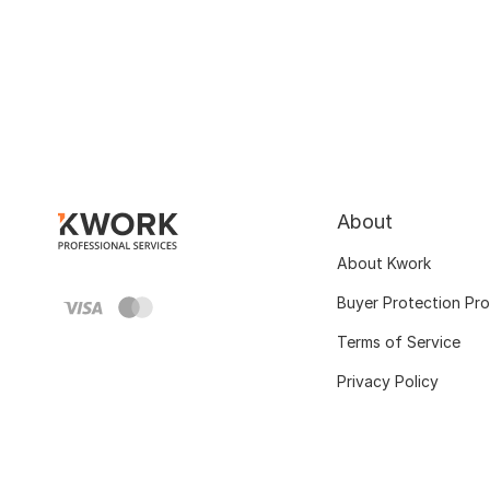
About
About Kwork
Buyer Protection Pr
Terms of Service
Privacy Policy