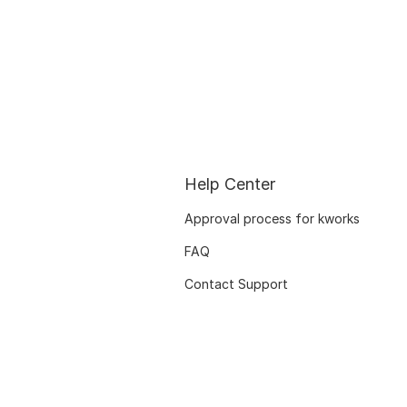
Help Center
Approval process for kworks
FAQ
Contact Support