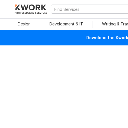
PROFESSIONAL SERVICES
Design
Development & IT
Writing & Tra
Download the Kwork 