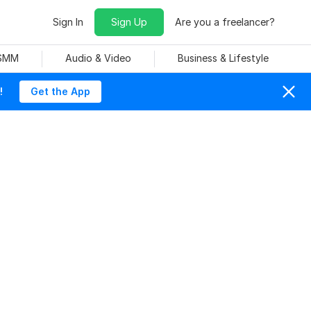
Sign In
Sign Up
Are you a freelancer?
 SMM
Audio & Video
Business & Lifestyle
!
Get the App