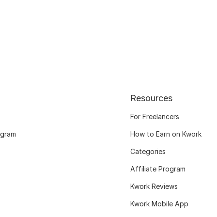
Resources
For Freelancers
ogram
How to Earn on Kwork
Categories
Affiliate Program
Kwork Reviews
Kwork Mobile App