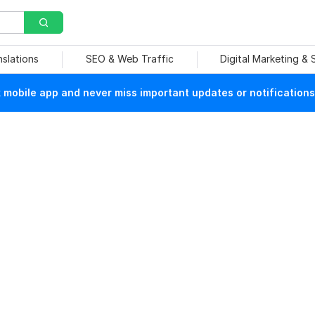
nslations
SEO & Web Traffic
Digital Marketing &
mobile app and never miss important updates or notifications