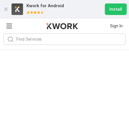
Kwork for
Android
Install
Sign In