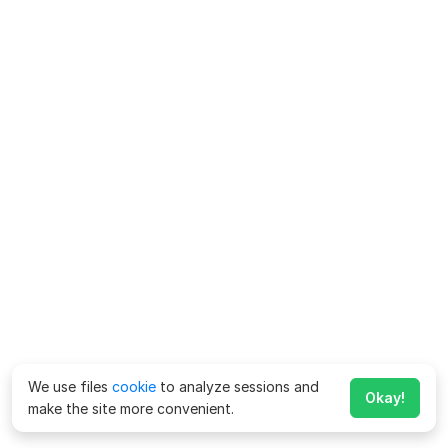
We use files
cookie
to analyze sessions and
Okay!
make the site more convenient.