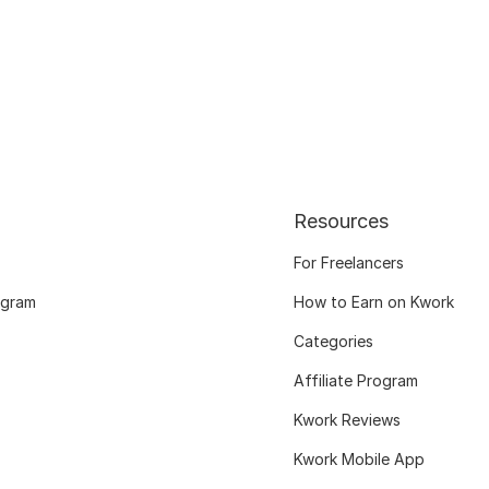
Resources
For Freelancers
ogram
How to Earn on Kwork
Categories
Affiliate Program
Kwork Reviews
Kwork Mobile App