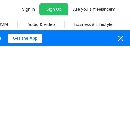
Sign In
Sign Up
Are you a freelancer?
 SMM
Audio & Video
Business & Lifestyle
!
Get the App