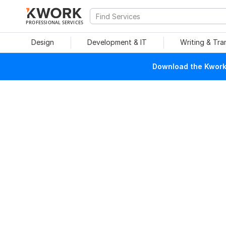
PROFESSIONAL SERVICES
Design
Development & IT
Writing & Tra
Download the Kwork 