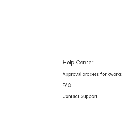
Help Center
Approval process for kworks
FAQ
Contact Support