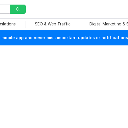
nslations
SEO & Web Traffic
Digital Marketing &
mobile app and never miss important updates or notifications