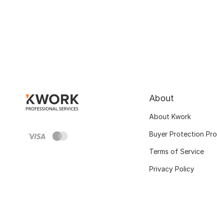
About
About Kwork
Buyer Protection Pr
Terms of Service
Privacy Policy