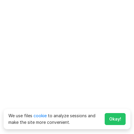
We use files
cookie
to analyze sessions and
Okay!
make the site more convenient.