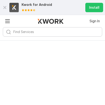
Kwork for
Android
Install
Sign In