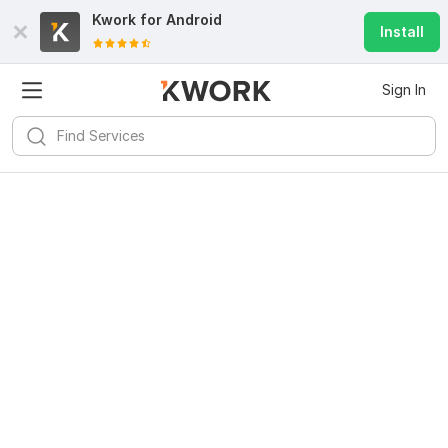
Kwork for
Android
Install
Sign In