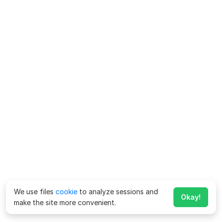
We use files
cookie
to analyze sessions and
Okay!
make the site more convenient.