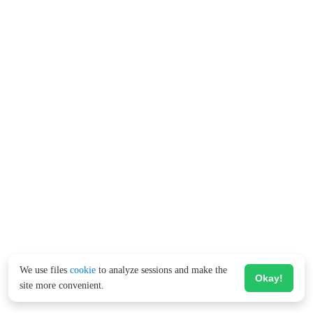
We use files
cookie
to analyze sessions and make the
Okay!
site more convenient.