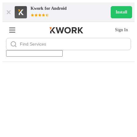
Kwork for
Android
Install
Sign In