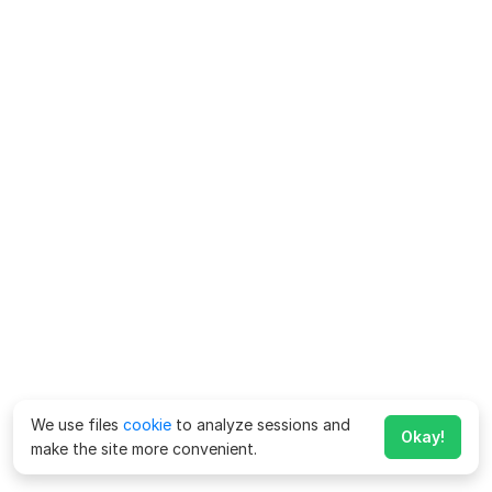
We use files
cookie
to analyze sessions and
Okay!
make the site more convenient.