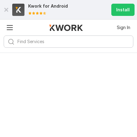
Kwork for
Android
Install
Sign In