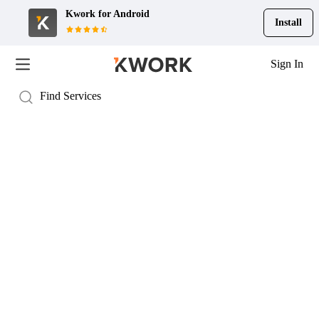
Kwork for
Android
Install
Sign In