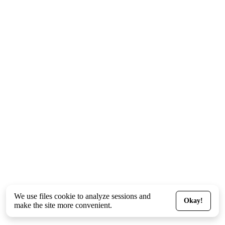
We use files
cookie
to analyze sessions and
Okay!
make the site more convenient.