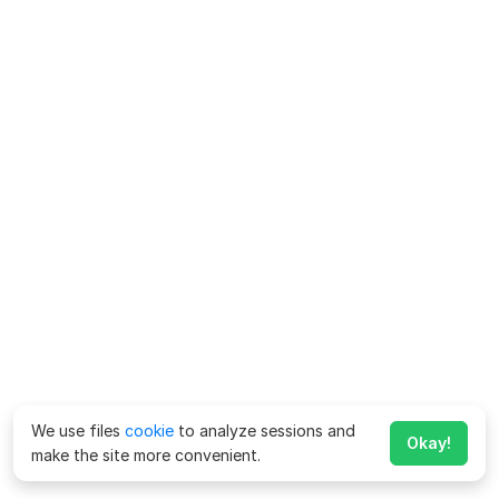
We use files
cookie
to analyze sessions and
Okay!
make the site more convenient.