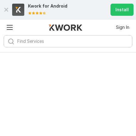
Kwork for
Android
Install
Sign In