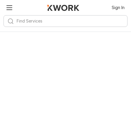
Sign In