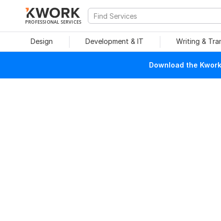
PROFESSIONAL SERVICES
Design
Development & IT
Writing & Tra
Download the Kwork 