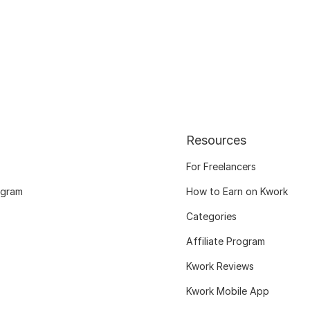
Resources
For Freelancers
ogram
How to Earn on Kwork
Categories
Affiliate Program
Kwork Reviews
Kwork Mobile App