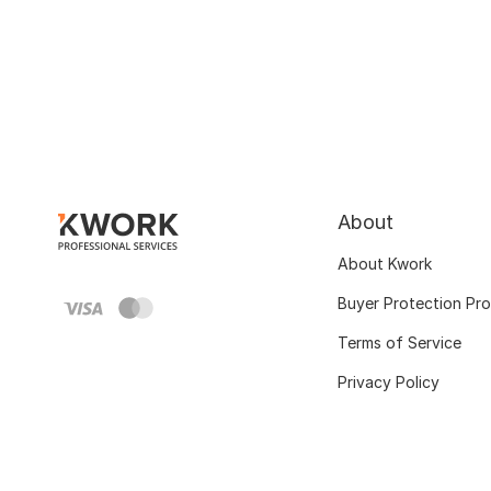
About
About Kwork
Buyer Protection Pr
Terms of Service
Privacy Policy