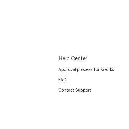
Help Center
Approval process for kworks
FAQ
Contact Support