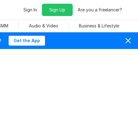
Sign In
Sign Up
Are you a freelancer?
 SMM
Audio & Video
Business & Lifestyle
!
Get the App