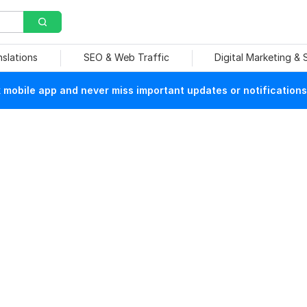
nslations
SEO & Web Traffic
Digital Marketing &
mobile app and never miss important updates or notifications