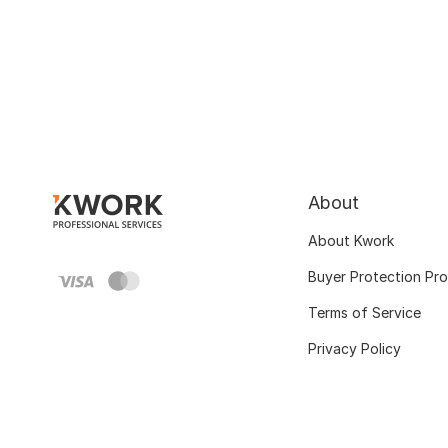
About
About Kwork
Buyer Protection Pr
Terms of Service
Privacy Policy