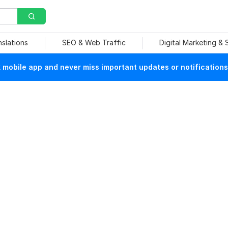
nslations
SEO & Web Traffic
Digital Marketing &
mobile app and never miss important updates or notifications