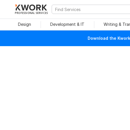
PROFESSIONAL SERVICES
Design
Development & IT
Writing & Tra
Download the Kwork 