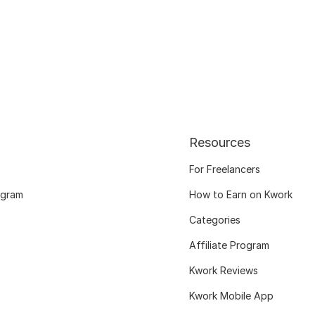
Resources
For Freelancers
ogram
How to Earn on Kwork
Categories
Affiliate Program
Kwork Reviews
Kwork Mobile App