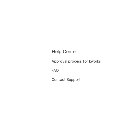
Help Center
Approval process for kworks
FAQ
Contact Support