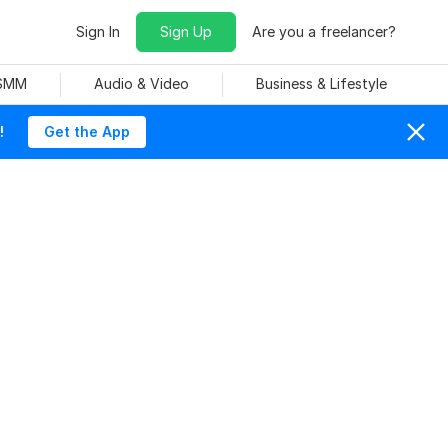
Sign In
Sign Up
Are you a freelancer?
 SMM
Audio & Video
Business & Lifestyle
!
Get the App