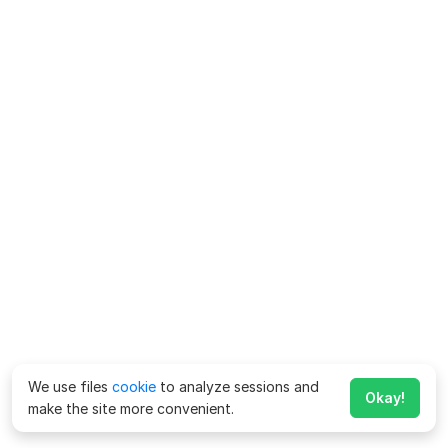
We use files
cookie
to analyze sessions and
Okay!
make the site more convenient.