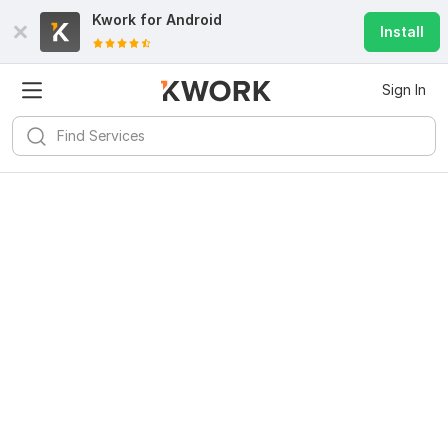
Kwork for
Android
Install
Sign In