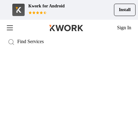
Kwork for
Android
Install
Sign In