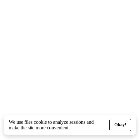
We use files
cookie
to analyze sessions and
Okay!
make the site more convenient.