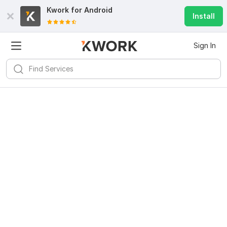
Kwork for
Android
Install
Sign In