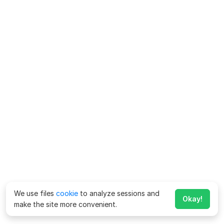
We use files
cookie
to analyze sessions and
Okay!
make the site more convenient.