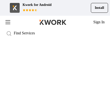
Kwork for
Android
Install
Sign In