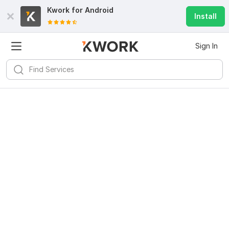
Kwork for
Android
Install
Sign In