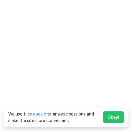
We use files
cookie
to analyze sessions and
Okay!
make the site more convenient.