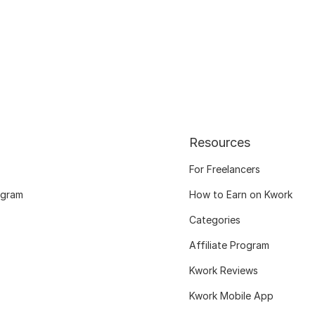
Resources
For Freelancers
ogram
How to Earn on Kwork
Categories
Affiliate Program
Kwork Reviews
Kwork Mobile App