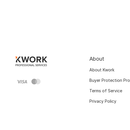
About
About Kwork
Buyer Protection Pr
Terms of Service
Privacy Policy