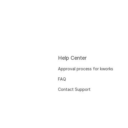
Help Center
Approval process for kworks
FAQ
Contact Support