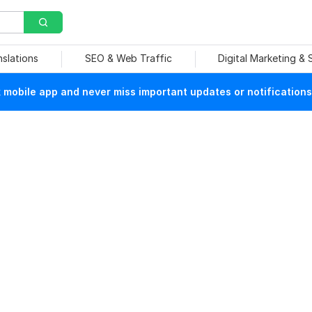
nslations
SEO & Web Traffic
Digital Marketing &
mobile app and never miss important updates or notifications