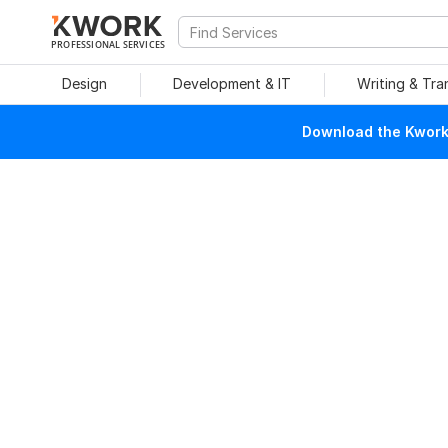
PROFESSIONAL SERVICES
Design
Development & IT
Writing & Tra
Download the Kwork 