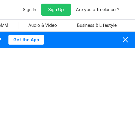
Sign In
Sign Up
Are you a freelancer?
 SMM
Audio & Video
Business & Lifestyle
!
Get the App