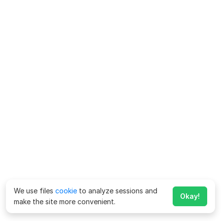
We use files
cookie
to analyze sessions and
Okay!
make the site more convenient.