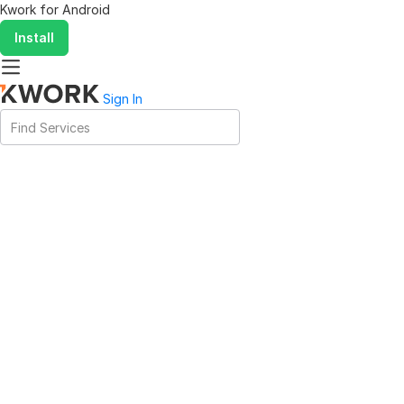
Kwork for
Android
Install
Sign In