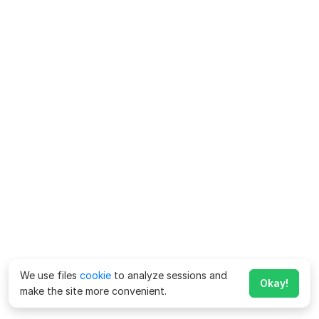
We use files
cookie
to analyze sessions and
Okay!
make the site more convenient.