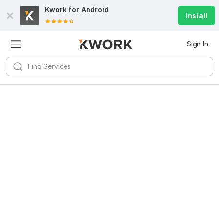
Kwork for
Android
Install
Sign In