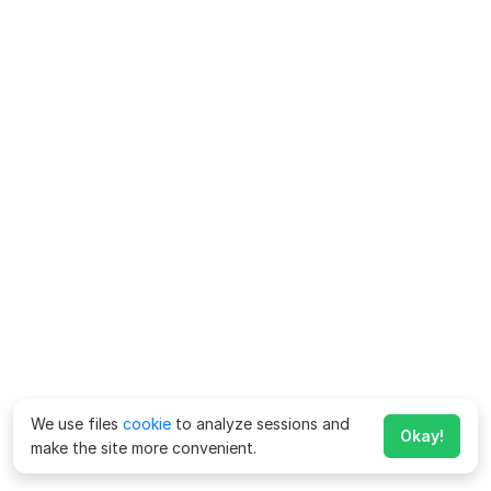
We use files
cookie
to analyze sessions and
Okay!
make the site more convenient.