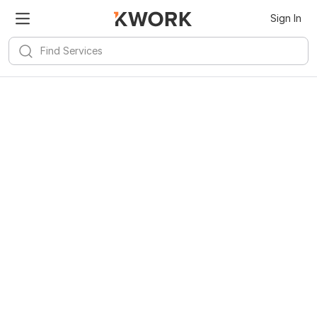
Sign In