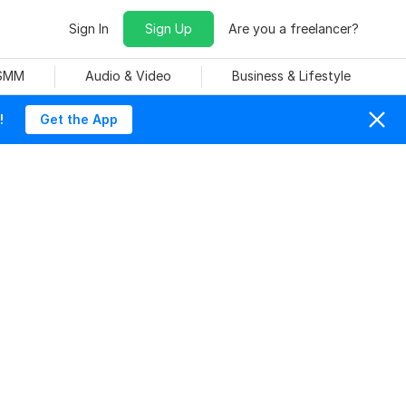
Sign In
Sign Up
Are you a freelancer?
 SMM
Audio & Video
Business & Lifestyle
!
Get the App