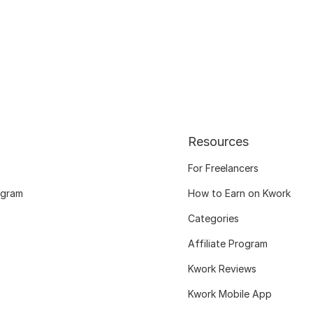
Resources
For Freelancers
ogram
How to Earn on Kwork
Categories
Affiliate Program
Kwork Reviews
Kwork Mobile App