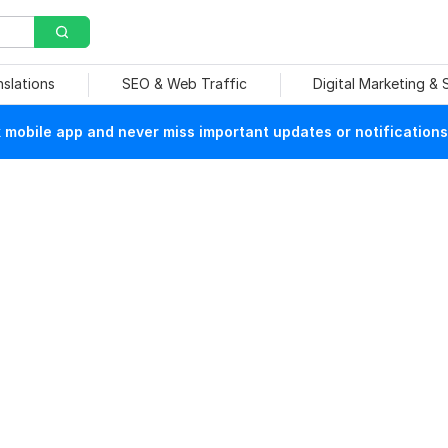
nslations
SEO & Web Traffic
Digital Marketing &
mobile app and never miss important updates or notifications