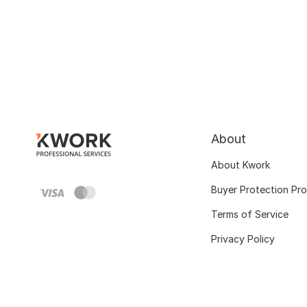
About
About Kwork
Buyer Protection Pr
Terms of Service
Privacy Policy