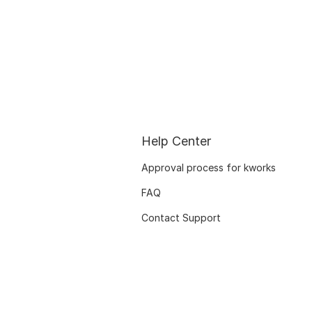
Help Center
Approval process for kworks
FAQ
Contact Support