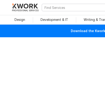
PROFESSIONAL SERVICES
Design
Development & IT
Writing & Tra
Download the Kwork 