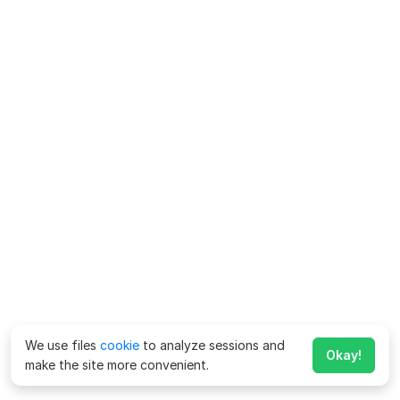
We use files
cookie
to analyze sessions and
Okay!
make the site more convenient.