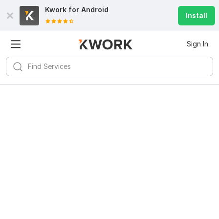
Kwork for
Android
Install
Sign In