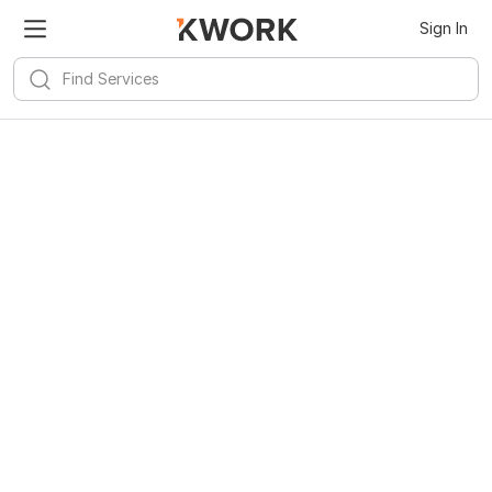
Sign In