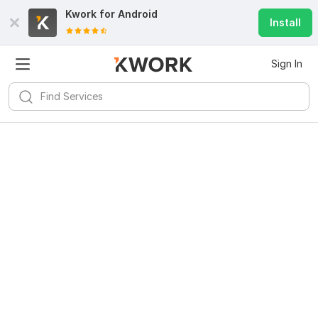
Kwork for
Android
Install
Sign In