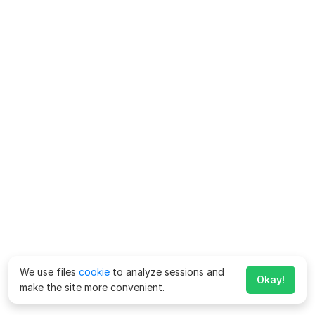
We use files
cookie
to analyze sessions and
Okay!
make the site more convenient.