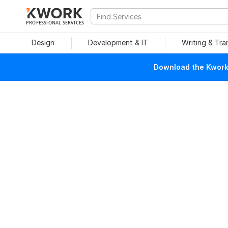
PROFESSIONAL SERVICES
Design
Development & IT
Writing & Tra
Download the Kwork 