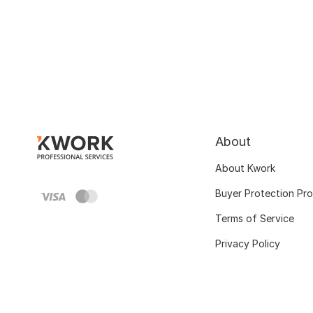
About
About Kwork
Buyer Protection Pr
Terms of Service
Privacy Policy