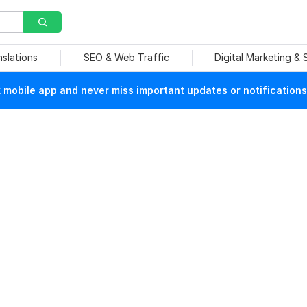
nslations
SEO & Web Traffic
Digital Marketing &
mobile app and never miss important updates or notifications