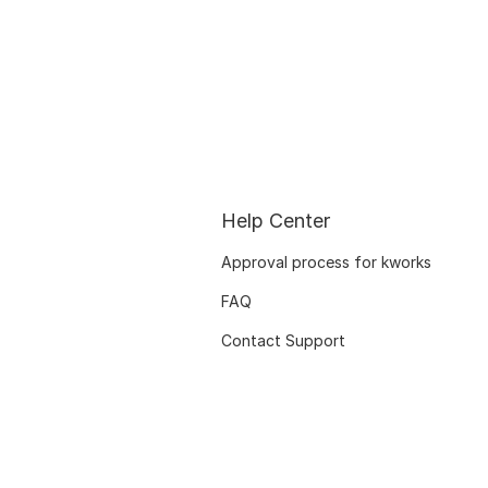
Help Center
Approval process for kworks
FAQ
Contact Support