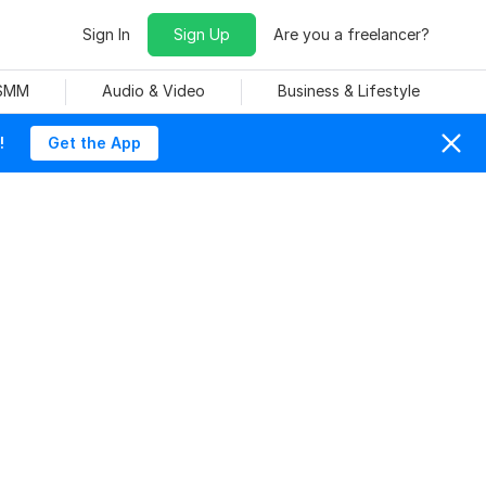
Sign In
Sign Up
Are you a freelancer?
 SMM
Audio & Video
Business & Lifestyle
!
Get the App