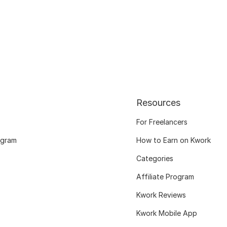
Resources
For Freelancers
ogram
How to Earn on Kwork
Categories
Affiliate Program
Kwork Reviews
Kwork Mobile App