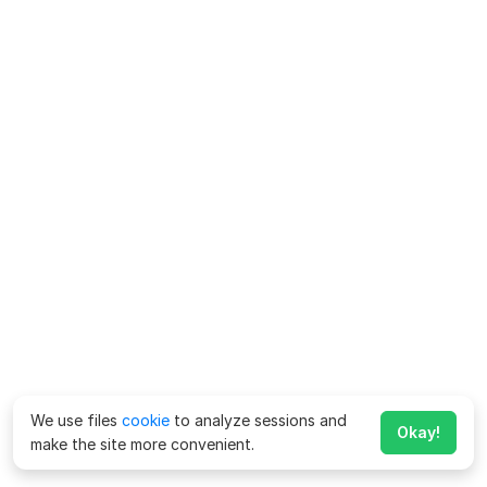
We use files
cookie
to analyze sessions and
Okay!
make the site more convenient.