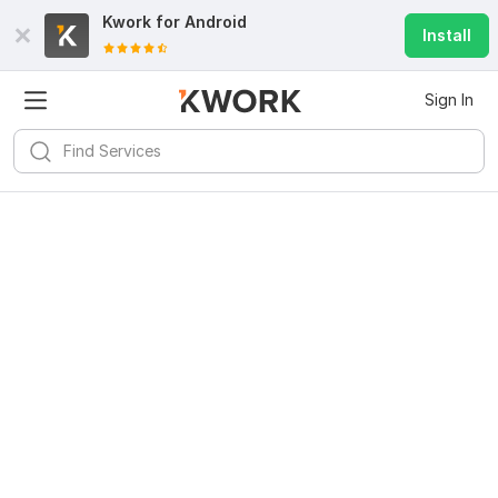
Kwork for
Android
Install
Sign In