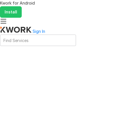
Kwork for
Android
Install
Sign In