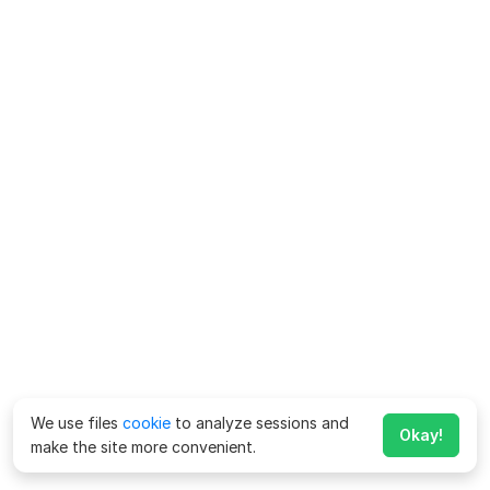
We use files
cookie
to analyze sessions and
Okay!
make the site more convenient.