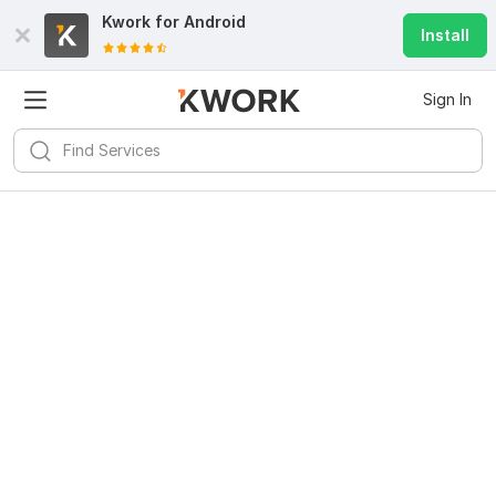
Kwork for
Android
Install
Sign In