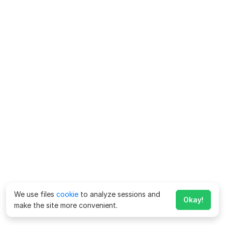
We use files
cookie
to analyze sessions and
Okay!
make the site more convenient.