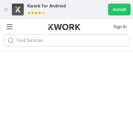
Kwork for
Android
Install
Sign In