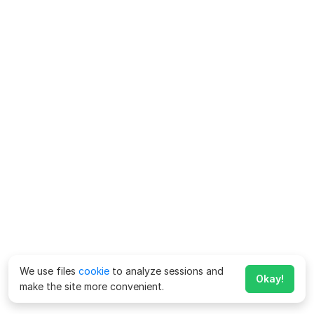
We use files
cookie
to analyze sessions and
Okay!
make the site more convenient.