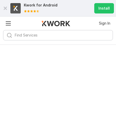
Kwork for
Android
Install
Sign In