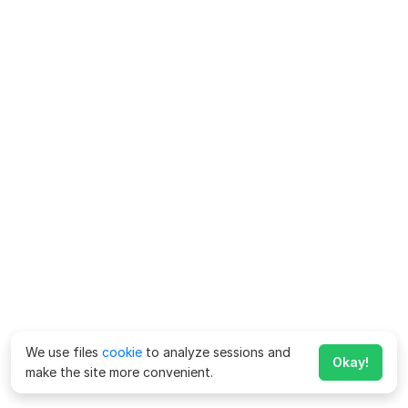
We use files
cookie
to analyze sessions and
Okay!
make the site more convenient.