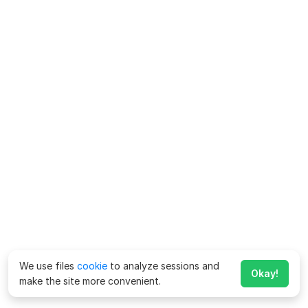
We use files
cookie
to analyze sessions and
Okay!
make the site more convenient.