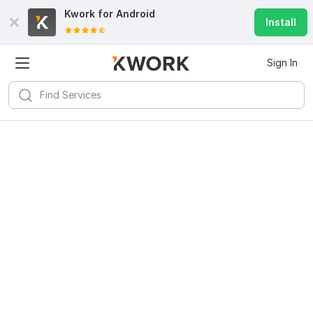
Kwork for
Android
Install
Sign In