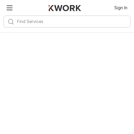
Sign In