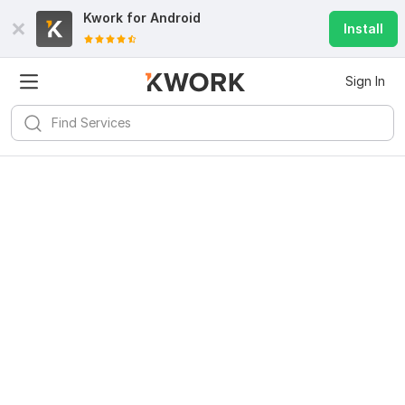
Kwork for
Android
Install
Sign In