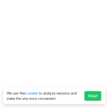
We use files
cookie
to analyze sessions and
Okay!
make the site more convenient.