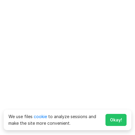
We use files
cookie
to analyze sessions and
Okay!
make the site more convenient.