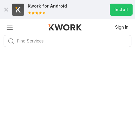
Kwork for
Android
Install
Sign In