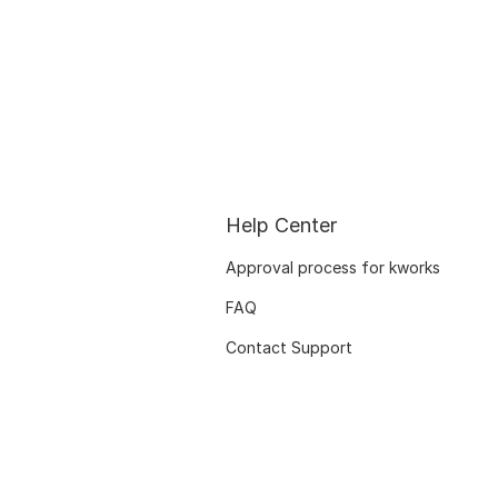
Help Center
Approval process for kworks
FAQ
Contact Support