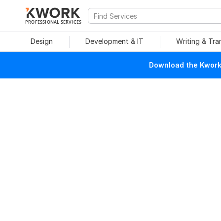
PROFESSIONAL SERVICES
Design
Development & IT
Writing & Tra
Download the Kwork 