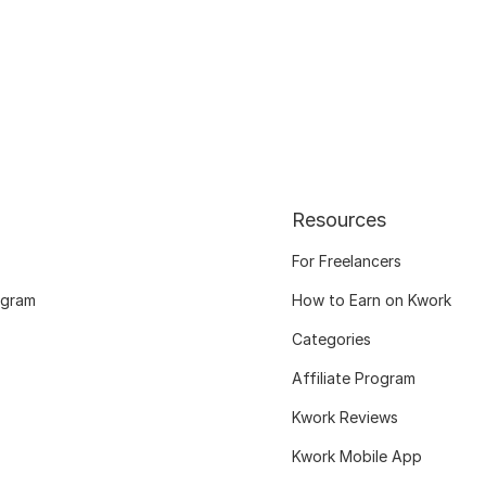
Resources
For Freelancers
ogram
How to Earn on Kwork
Categories
Affiliate Program
Kwork Reviews
Kwork Mobile App