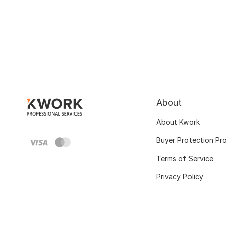
About
About Kwork
Buyer Protection Pr
Terms of Service
Privacy Policy