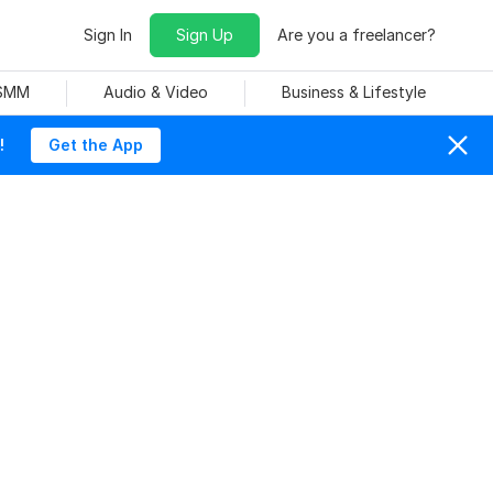
Sign In
Sign Up
Are you a freelancer?
 SMM
Audio & Video
Business & Lifestyle
!
Get the App