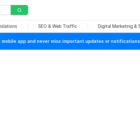
nslations
SEO & Web Traffic
Digital Marketing &
mobile app and never miss important updates or notifications