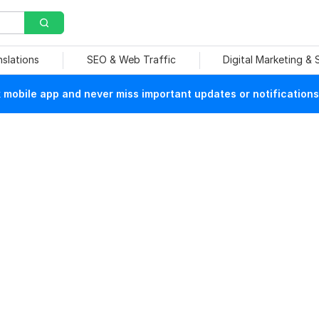
nslations
SEO & Web Traffic
Digital Marketing &
mobile app and never miss important updates or notifications