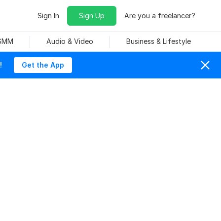
Sign In
Sign Up
Are you a freelancer?
 SMM
Audio & Video
Business & Lifestyle
!
Get the App