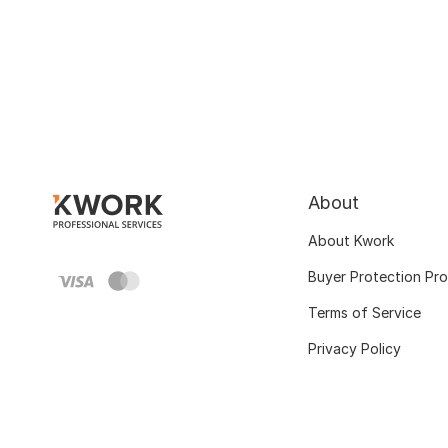
About
About Kwork
Buyer Protection Pr
Terms of Service
Privacy Policy