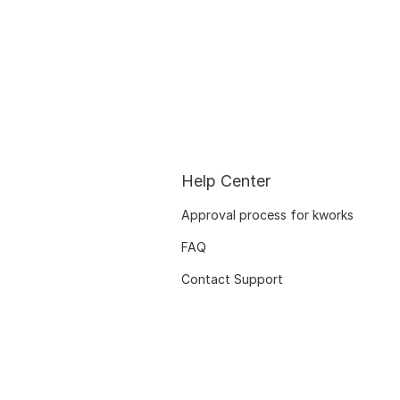
Help Center
Approval process for kworks
FAQ
Contact Support