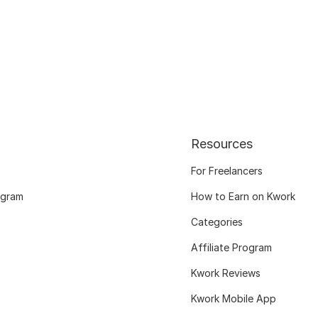
Resources
For Freelancers
ogram
How to Earn on Kwork
Categories
Affiliate Program
Kwork Reviews
Kwork Mobile App