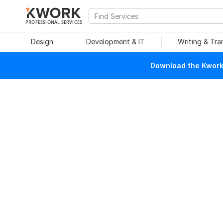
PROFESSIONAL SERVICES
Design
Development & IT
Writing & Tra
Download the Kwork 