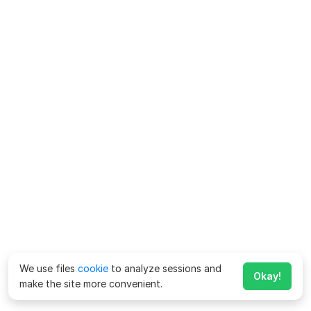
We use files
cookie
to analyze sessions and
Okay!
make the site more convenient.