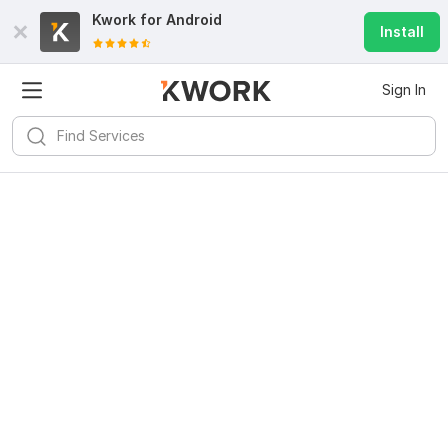
Kwork for
Android
Install
Sign In