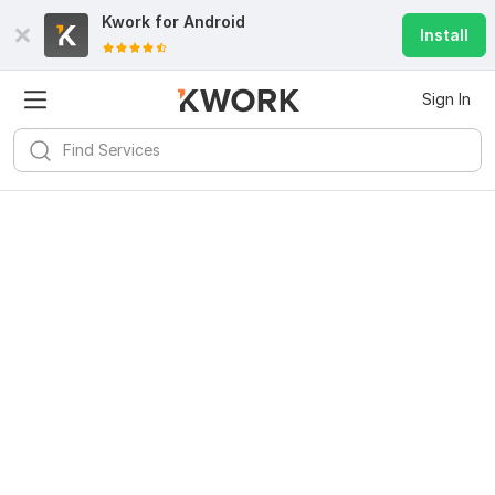
Kwork for
Android
Install
Sign In