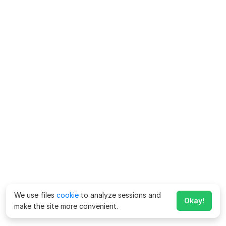
We use files
cookie
to analyze sessions and
Okay!
make the site more convenient.