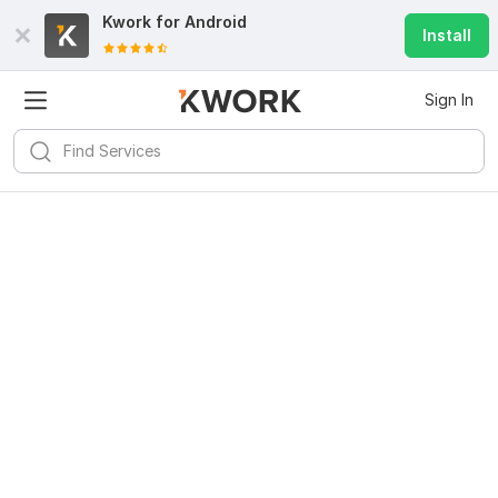
Kwork for
Android
Install
Sign In