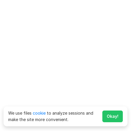
We use files
cookie
to analyze sessions and
Okay!
make the site more convenient.