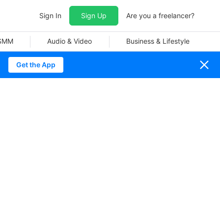
Sign In
Sign Up
Are you a freelancer?
 SMM
Audio & Video
Business & Lifestyle
Get the App