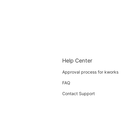
Help Center
Approval process for kworks
FAQ
Contact Support