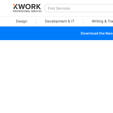
PROFESSIONAL SERVICES
Design
Development & IT
Writing & Tra
Download the Kwork