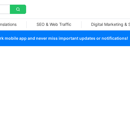
nslations
SEO & Web Traffic
Digital Marketing &
 mobile app and never miss important updates or notifications!