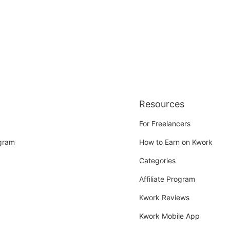
Resources
For Freelancers
ogram
How to Earn on Kwork
Categories
Affiliate Program
Kwork Reviews
Kwork Mobile App