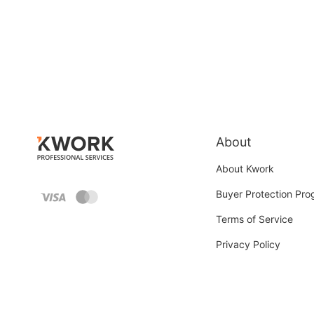
About
About Kwork
Buyer Protection Pr
Terms of Service
Privacy Policy