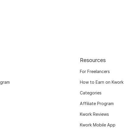
Resources
For Freelancers
ogram
How to Earn on Kwork
Categories
Affiliate Program
Kwork Reviews
Kwork Mobile App