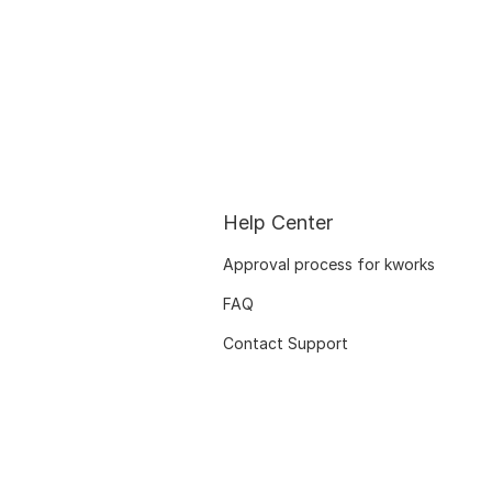
Help Center
Approval process for kworks
FAQ
Contact Support