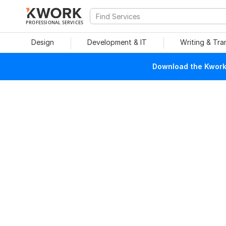
PROFESSIONAL SERVICES
Design
Development & IT
Writing & Tra
Download the Kwork 