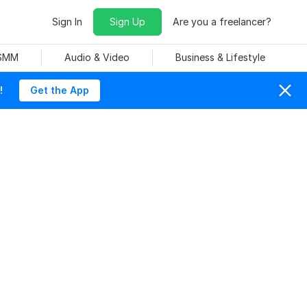
Sign In
Sign Up
Are you a freelancer?
 SMM
Audio & Video
Business & Lifestyle
!
Get the App