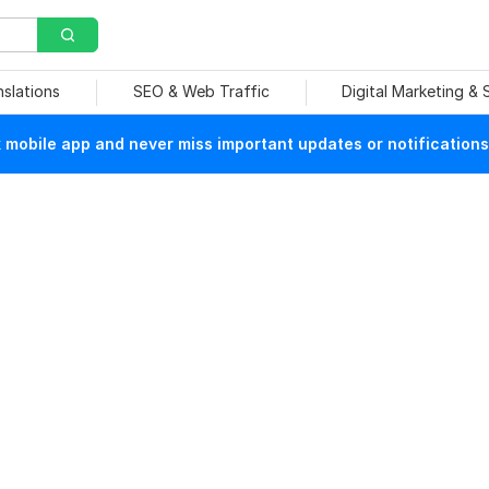
nslations
SEO & Web Traffic
Digital Marketing &
mobile app and never miss important updates or notifications