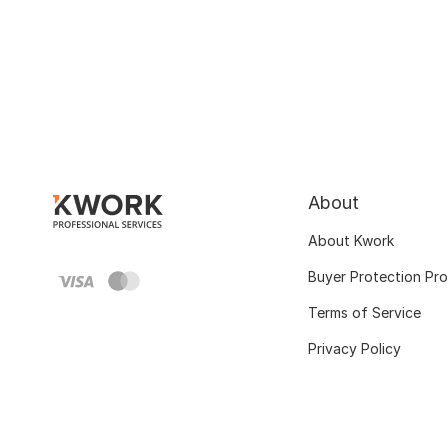
About
About Kwork
Buyer Protection Pr
Terms of Service
Privacy Policy