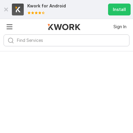
Kwork for
Android
Install
Sign In