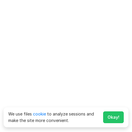
We use files
cookie
to analyze sessions and
Okay!
make the site more convenient.