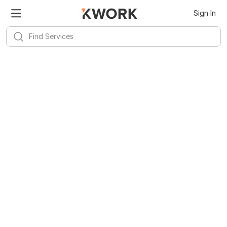
Sign In